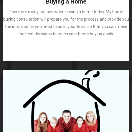
Buying a Home
There are many options when buying a home today. My home
buying consultation will prepare you for the process and provide you
the information you need to build your team so that you can make
the best decisions to reach your home buying goals.