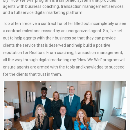
My "How We Win" program is a simplified system that provides
agents with business coaching, transaction management services,
and a full service digital marketing platform.
Too often I receive a contract for offer filled out incompletely or see
a contract milestone missed by an unorganized agent. So, I've set
out to help agents with their business so that they can provide
clients the service that is deserved and help build a positive
reputation for Realtors. From coaching, transaction management,
all the way through digital marketing my "How We Win" program will
ensure agents are armed with the tools and knowledge to succeed
for the clients that trust in them.