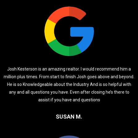
Josh Kesterson is an amazing realtor. I would recommend him a
million plus times. From start to finish Josh goes above and beyond.
He is so Knowledgeable about the Industry And is so helpful with
any and all questions you have. Even after closing he’s there to
assist if you have and questions
SUSAN M.