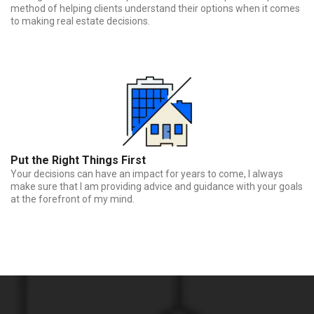
method of helping clients understand their options when it comes
to making real estate decisions.
Put the Right Things First
Your decisions can have an impact for years to come, I always
make sure that I am providing advice and guidance with your goals
at the forefront of my mind.