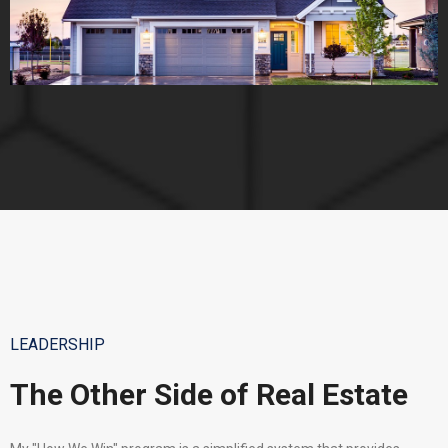
LEADERSHIP
The Other Side of Real Estate