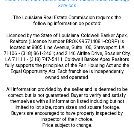
Services
The Louisiana Real Estate Commission requires the
following information be posted:
Licensed by the State of Louisiana. Coldwell Banker Apex,
Realtors (License Number BROK.995714081-CORP) is
located at 8805 Line Avenue, Suite 100, Shreveport, LA
71106 - (318) 861-2461; and 2146 Airline Drive, Bossier City,
LA 71111 - (318) 747-5411. Coldwell Banker Apex Realtors
fully supports the principles of the Fair Housing Act and the
Equal Opportunity Act. Each franchise is independently
owned and operated.
All information provided by the seller and is deemed to be
correct, but is not guaranteed. Buyer to verify and satisfy
themselves with all information listed including but not
limited to lot size, room sizes and square footage.
Buyers are encouraged to have property inspected by
inspector of their choice.
Price subject to change.