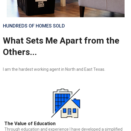
HUNDREDS OF HOMES SOLD
What Sets Me Apart from the
Others...
I am the hardest working agent in North and East Texas.
The Value of Education
Through education and experience I have developed a simplified