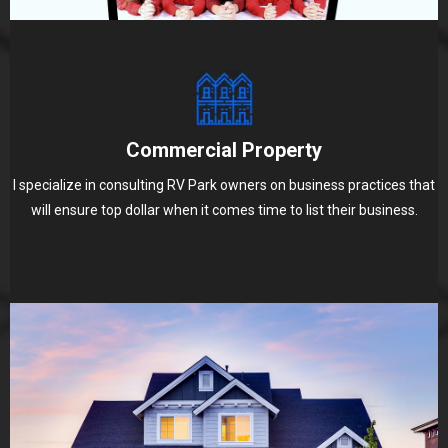
Commercial Property
I specialize in consulting RV Park owners on business practices that
will ensure top dollar when it comes time to list their business.