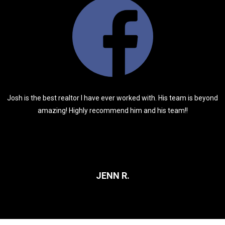
Josh is the best realtor I have ever worked with. His team is beyond
amazing! Highly recommend him and his team!!
JENN R.