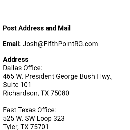
Post Address and Mail
Email:
Josh@FifthPointRG.com
Address
Dallas Office:
465 W. President George Bush Hwy.,
Suite 101
Richardson, TX 75080
East Texas Office:
525 W. SW Loop 323
Tyler, TX 75701