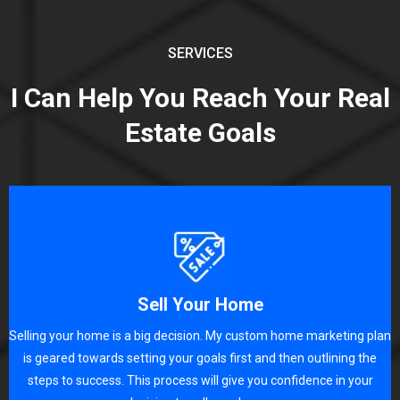
SERVICES
I Can Help You Reach Your Real
Estate Goals
Sell Your Home
Selling your home is a big decision. My custom home marketing plan
is geared towards setting your goals first and then outlining the
steps to success. This process will give you confidence in your