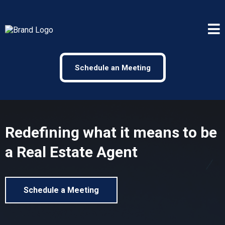
Schedule an Meeting
Redefining what it means to be
a Real Estate Agent
Schedule a Meeting