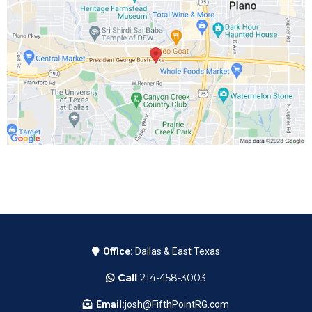
Office:
Dallas & East Texas
Call
214-458-3003
Email:
josh@FifthPointRG.com