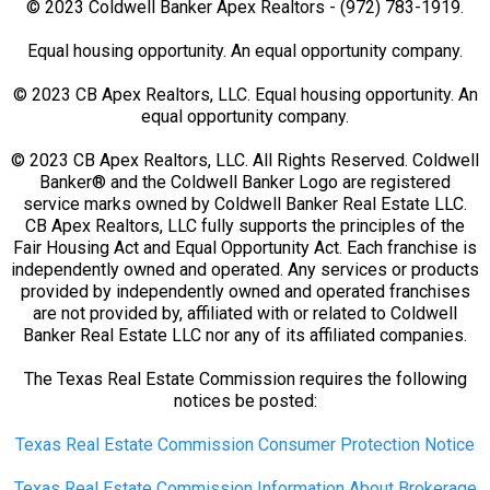
© 2023 Coldwell Banker Apex Realtors - (972) 783-1919.
Equal housing opportunity. An equal opportunity company.
© 2023 CB Apex Realtors, LLC. Equal housing opportunity. An
equal opportunity company.
© 2023 CB Apex Realtors, LLC. All Rights Reserved. Coldwell
Banker® and the Coldwell Banker Logo are registered
service marks owned by Coldwell Banker Real Estate LLC.
CB Apex Realtors, LLC fully supports the principles of the
Fair Housing Act and Equal Opportunity Act. Each franchise is
independently owned and operated. Any services or products
provided by independently owned and operated franchises
are not provided by, affiliated with or related to Coldwell
Banker Real Estate LLC nor any of its affiliated companies.
The Texas Real Estate Commission requires the following
notices be posted:
Texas Real Estate Commission Consumer Protection Notice
Texas Real Estate Commission Information About Brokerage