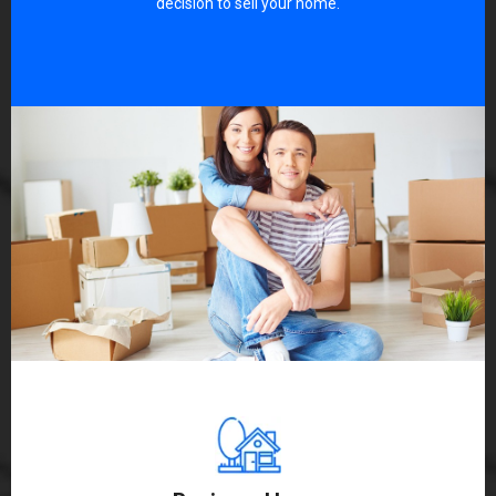
decision to sell your home.