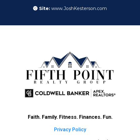
Site:
www.JoshKesterson.com
Faith. Family. Fitness. Finances. Fun.
Privacy Policy