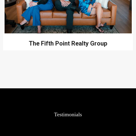
The Fifth Point Realty Group
Testimonials