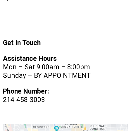
Get In Touch
Assistance Hours
Mon – Sat 9:00am – 8:00pm
Sunday – BY APPOINTMENT
Phone Number:
214-458-3003